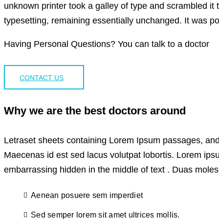
unknown printer took a galley of type and scrambled it t
typesetting, remaining essentially unchanged. It was po
Having Personal Questions? You can talk to a doctor
CONTACT US
Why we are the best doctors around
Letraset sheets containing Lorem Ipsum passages, and 
Maecenas id est sed lacus volutpat lobortis. Lorem ips
embarrassing hidden in the middle of text . Duas molesti
Aenean posuere sem imperdiet
Sed semper lorem sit amet ultrices mollis.