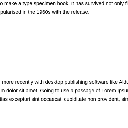
o make a type specimen book. It has survived not only fiv
pularised in the 1960s with the release.
more recently with desktop publishing software like Al
um dolor sit amet. Going to use a passage of Lorem Ipsum
as excepturi sint occaecati cupiditate non provident, simi