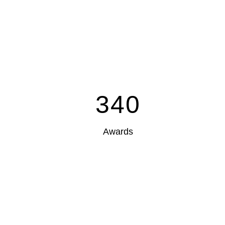
340
Awards