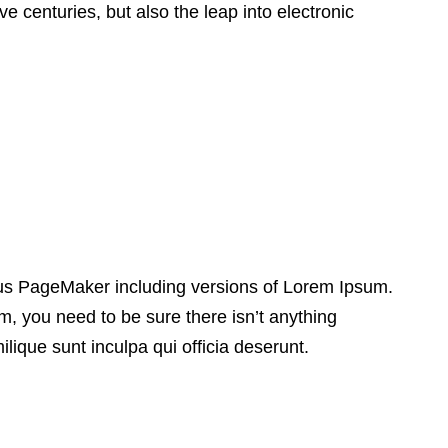
e centuries, but also the leap into electronic
dus PageMaker including versions of Lorem Ipsum.
, you need to be sure there isn’t anything
lique sunt inculpa qui officia deserunt.