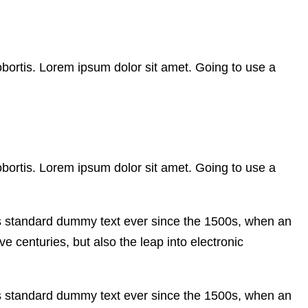
obortis. Lorem ipsum dolor sit amet. Going to use a
obortis. Lorem ipsum dolor sit amet. Going to use a
’s standard dummy text ever since the 1500s, when an
e centuries, but also the leap into electronic
’s standard dummy text ever since the 1500s, when an