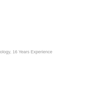
ology, 16 Years Experience