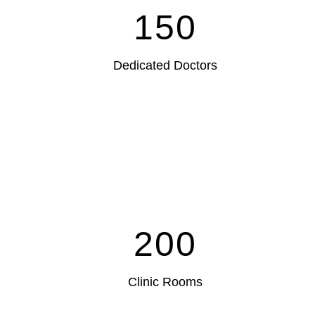
150
Dedicated Doctors
200
Clinic Rooms