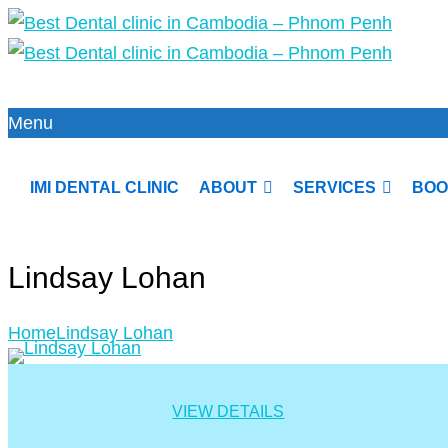
Menu
IMI DENTAL CLINIC
ABOUT
SERVICES
BOO
Lindsay Lohan
Home
Lindsay Lohan
VIEW DETAILS