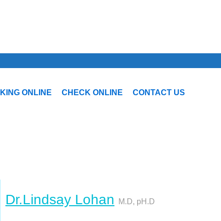
KING ONLINE
CHECK ONLINE
CONTACT US
Dr.Lindsay Lohan
M.D, pH.D