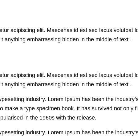
ur adipiscing elit. Maecenas id est sed lacus volutpat l
t anything embarrassing hidden in the middle of text .
ur adipiscing elit. Maecenas id est sed lacus volutpat l
t anything embarrassing hidden in the middle of text .
typesetting industry. Lorem Ipsum has been the industry
o make a type specimen book. It has survived not only fiv
pularised in the 1960s with the release.
typesetting industry. Lorem Ipsum has been the industry