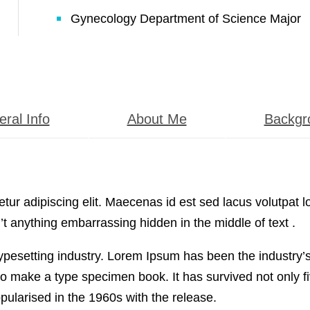
Gynecology Department of Science Major
ral Info
About Me
Backgr
ur adipiscing elit. Maecenas id est sed lacus volutpat l
t anything embarrassing hidden in the middle of text .
typesetting industry. Lorem Ipsum has been the industry
o make a type specimen book. It has survived not only fiv
pularised in the 1960s with the release.