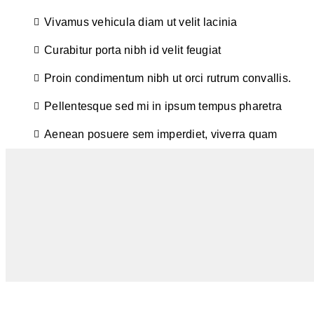
Vivamus vehicula diam ut velit lacinia
Curabitur porta nibh id velit feugiat
Proin condimentum nibh ut orci rutrum convallis.
Pellentesque sed mi in ipsum tempus pharetra
Aenean posuere sem imperdiet, viverra quam