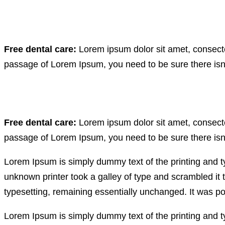
Free dental care:
Lorem ipsum dolor sit amet, consectet
passage of Lorem Ipsum, you need to be sure there isn’
Free dental care:
Lorem ipsum dolor sit amet, consectet
passage of Lorem Ipsum, you need to be sure there isn’
Lorem Ipsum is simply dummy text of the printing and 
unknown printer took a galley of type and scrambled it t
typesetting, remaining essentially unchanged. It was po
Lorem Ipsum is simply dummy text of the printing and 