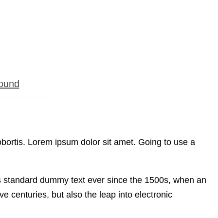
ound
obortis. Lorem ipsum dolor sit amet. Going to use a
’s standard dummy text ever since the 1500s, when an
e centuries, but also the leap into electronic