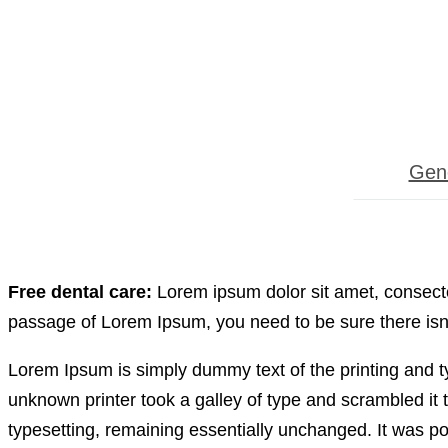
Gene
Free dental care:
Lorem ipsum dolor sit amet, consectet
passage of Lorem Ipsum, you need to be sure there isn’
Lorem Ipsum is simply dummy text of the printing and 
unknown printer took a galley of type and scrambled it t
typesetting, remaining essentially unchanged. It was po