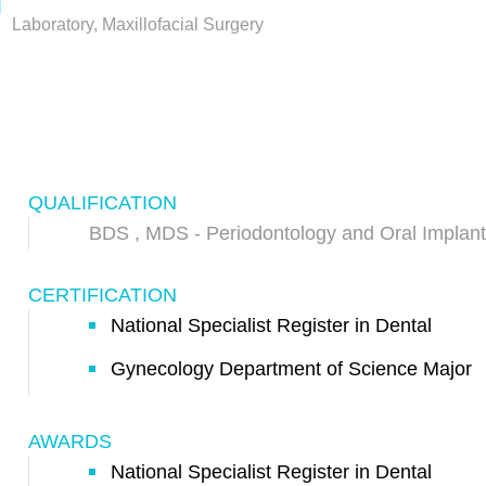
Laboratory, Maxillofacial Surgery
QUALIFICATION
BDS , MDS - Periodontology and Oral Implant
CERTIFICATION
National Specialist Register in Dental
Gynecology Department of Science Major
AWARDS
National Specialist Register in Dental