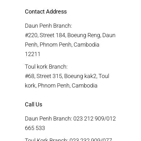
Contact Address
Daun Penh Branch:
#220, Street 184, Boeung Reng, Daun
Penh, Phnom Penh, Cambodia
12211
Toul kork Branch:
#68, Street 315, Boeung kak2, Toul
kork, Phnom Penh, Cambodia
Call Us
Daun Penh Branch: 023 212 909/012
665 533
Toul Kork Branch: 023 232 909/077