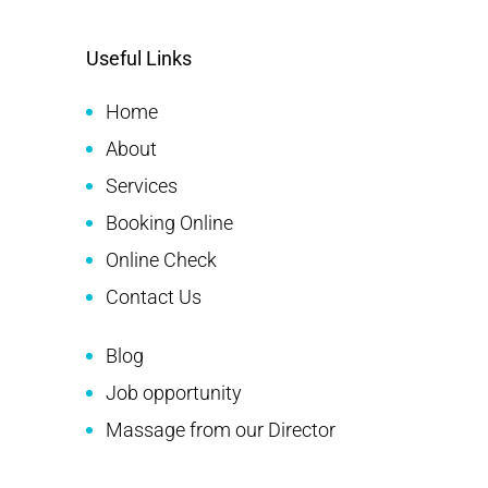
Useful Links
Home
About
Services
Booking Online
Online Check
Contact Us
Blog
Job opportunity
Massage from our Director