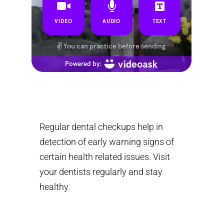
Regular dental checkups help in
detection of early warning signs of
certain health related issues. Visit
your dentists regularly and stay
healthy.