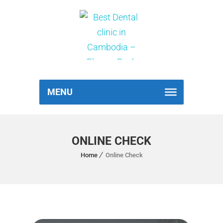
MENU
ONLINE CHECK
Home
Online Check