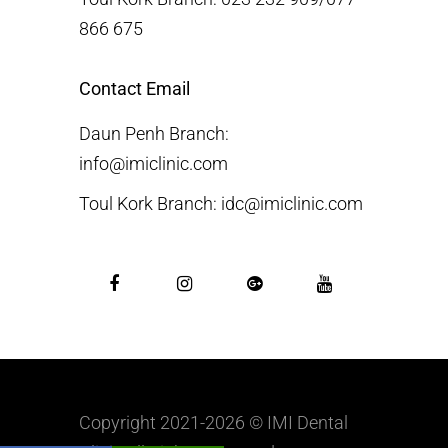
866 675
Contact Email
Daun Penh Branch:
info@imiclinic.com
Toul Kork Branch: idc@imiclinic.com
Copyright 2021-2026 © IMI Dental