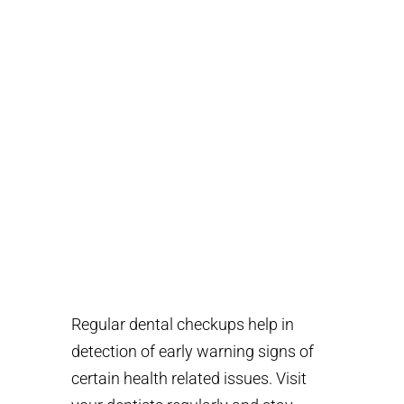
023 212 909/012 665
533
Regular dental checkups help in
detection of early warning signs of
certain health related issues. Visit