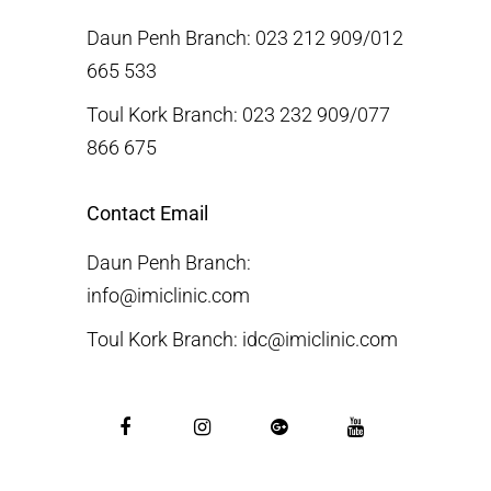
Daun Penh Branch: 023 212 909/012
665 533
Toul Kork Branch: 023 232 909/077
866 675
Contact Email
Daun Penh Branch:
info@imiclinic.com
Toul Kork Branch: idc@imiclinic.com