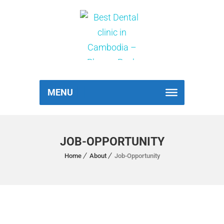
MENU
JOB-OPPORTUNITY
Home
About
Job-Opportunity