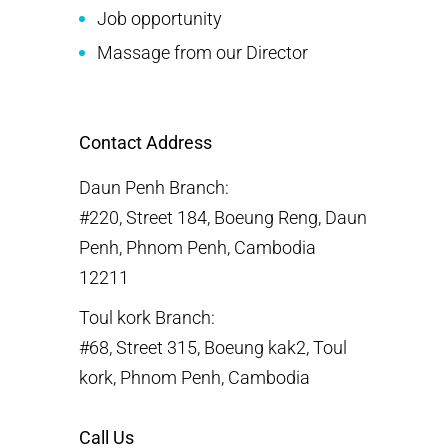
Job opportunity
Massage from our Director
Contact Address
Daun Penh Branch:
#220, Street 184, Boeung Reng, Daun
Penh, Phnom Penh, Cambodia
12211
Toul kork Branch:
#68, Street 315, Boeung kak2, Toul
kork, Phnom Penh, Cambodia
Call Us