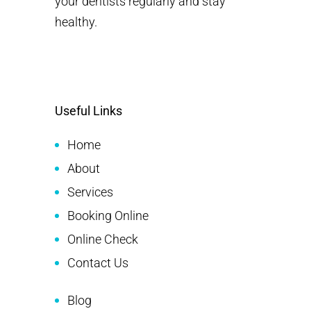
your dentists regularly and stay
healthy.
Useful Links
Home
About
Services
Booking Online
Online Check
Contact Us
Blog