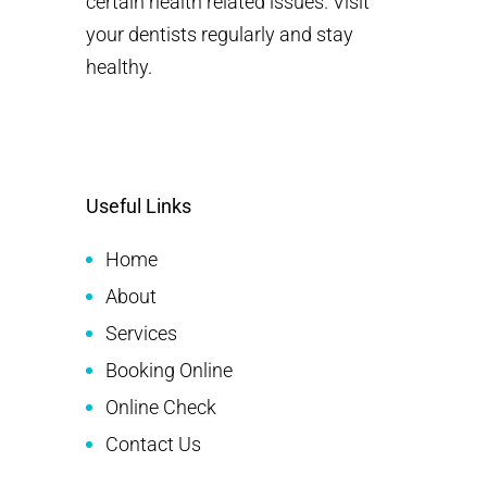
certain health related issues. Visit
your dentists regularly and stay
healthy.
Useful Links
Home
About
Services
Booking Online
Online Check
Contact Us