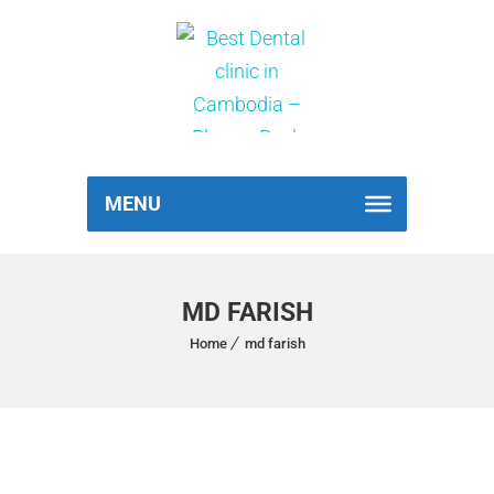
MENU
MD FARISH
Home
md farish