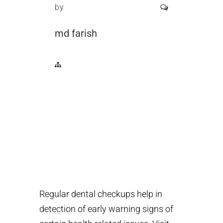
by
md farish
Regular dental checkups help in
detection of early warning signs of