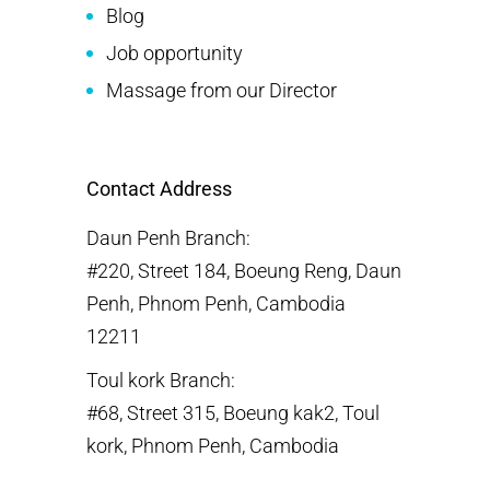
Blog
Job opportunity
Massage from our Director
Contact Address
Daun Penh Branch:
#220, Street 184, Boeung Reng, Daun
Penh, Phnom Penh, Cambodia
12211
Toul kork Branch:
#68, Street 315, Boeung kak2, Toul
kork, Phnom Penh, Cambodia