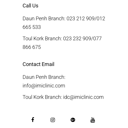
Call Us
Daun Penh Branch: 023 212 909/012
665 533
Toul Kork Branch: 023 232 909/077
866 675
Contact Email
Daun Penh Branch:
info@imiclinic.com
Toul Kork Branch: idc@imiclinic.com