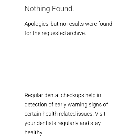
Nothing Found.
Apologies, but no results were found
for the requested archive.
Regular dental checkups help in
detection of early warning signs of
certain health related issues. Visit
your dentists regularly and stay
healthy.