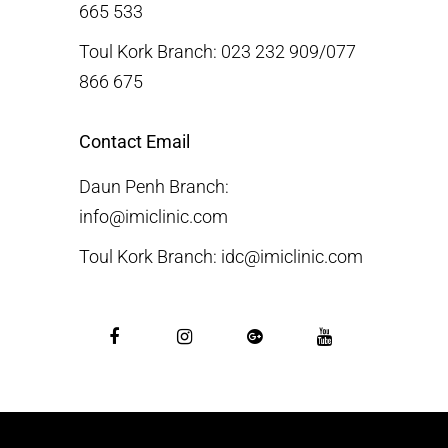
665 533
Toul Kork Branch: 023 232 909/077
866 675
Contact Email
Daun Penh Branch:
info@imiclinic.com
Toul Kork Branch: idc@imiclinic.com