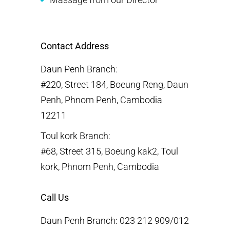
Contact Address
Daun Penh Branch:
#220, Street 184, Boeung Reng, Daun
Penh, Phnom Penh, Cambodia
12211
Toul kork Branch:
#68, Street 315, Boeung kak2, Toul
kork, Phnom Penh, Cambodia
Call Us
Daun Penh Branch: 023 212 909/012