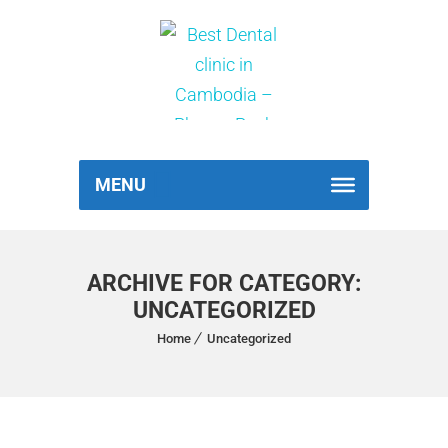
MENU
ARCHIVE FOR CATEGORY:
UNCATEGORIZED
Home
Uncategorized