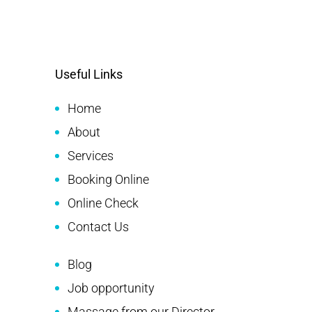
Useful Links
Home
About
Services
Booking Online
Online Check
Contact Us
Blog
Job opportunity
Massage from our Director