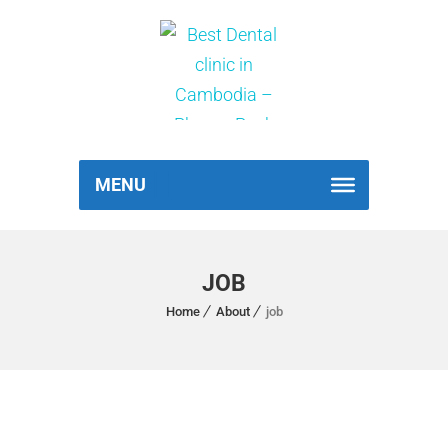
MENU
JOB
Home
About
job