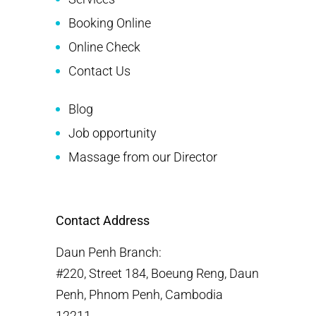
Booking Online
Online Check
Contact Us
Blog
Job opportunity
Massage from our Director
Contact Address
Daun Penh Branch:
#220, Street 184, Boeung Reng, Daun
Penh, Phnom Penh, Cambodia
12211