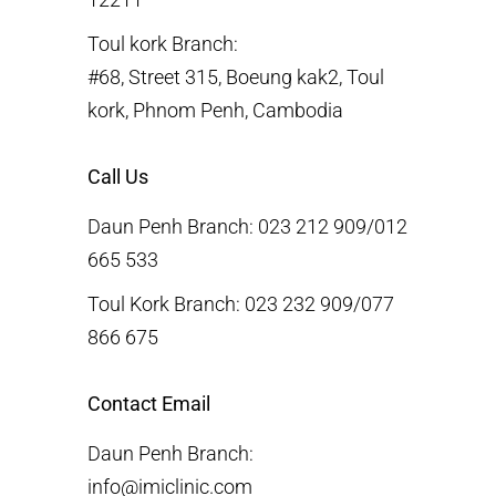
Toul kork Branch:
#68, Street 315, Boeung kak2, Toul
kork, Phnom Penh, Cambodia
Call Us
Daun Penh Branch: 023 212 909/012
665 533
Toul Kork Branch: 023 232 909/077
866 675
Contact Email
Daun Penh Branch:
info@imiclinic.com