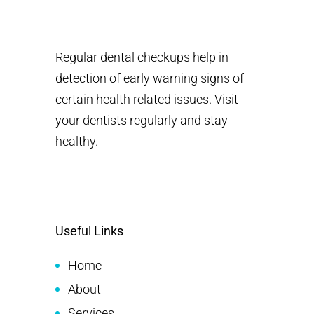
Regular dental checkups help in
detection of early warning signs of
certain health related issues. Visit
your dentists regularly and stay
healthy.
Useful Links
Home
About
Services